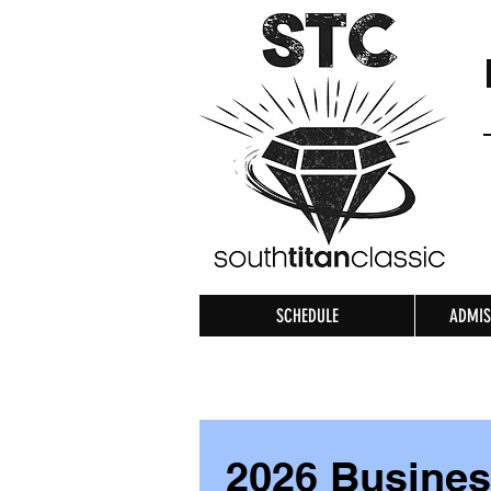
SCHEDULE
ADMIS
2026 Busine