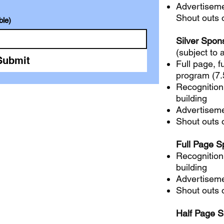
Advertiseme
Shout outs 
ble)
Silver Spon
(subject to a
Submit
Full page, fu
program (7.5
Recognition
building
Advertiseme
Shout outs 
Full Page S
Recognition
building
Advertiseme
Shout outs 
Half Page 