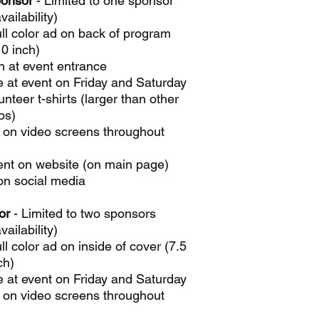
ponsor
- Limited to one sponsor
vailability)
ull color ad on back of program
10 inch)
n at event entrance
e at event on Friday and Saturday
nteer t-shirts (larger than other
os)
 on video screens throughout
nt on website (on main page)
on social media
or
- Limited to two sponsors
vailability)
ull color ad on inside of cover (7.5
ch)
e at event on Friday and Saturday
 on video screens throughout