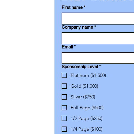
First name
*
Company name
*
Email
*
Sponsorship Level
*
Platinum ($1,500)
Gold ($1,000)
Silver ($750)
Full Page ($500)
1/2 Page ($250)
1/4 Page ($100)