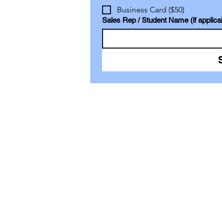
Business Card ($50)
Sales Rep / Student Name (if applica