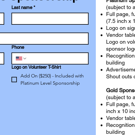
Platinum S
(subject to a
Last name
*
Full page, f
(7.5 inch x 
Logo on sig
Vendor tabl
Logo on volu
Phone
sponsor log
Recognition
building
Logo on Volunteer T-Shirt
Advertiseme
Add On ($250) - Included with
Shout outs 
Platinum Level Sponsorship
Gold Spons
(subject to a
Full page, f
inch x 10 in
Vendor tabl
Recognition
building