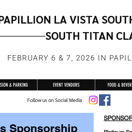
PAPILLION LA VISTA SOUT
SOUTH TITAN CL
FEBRUARY 6 & 7, 2026 IN PAPI
SION & PARKING
EVENT VENDORS
FOOD & BEVE
Follow us on Social Media
SPONSOR
ss Sponsorship