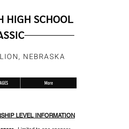
H HIGH SCHOOL
ASSIC
LLION, NEBRASKA
RAGES
More
SHIP LEVEL INFORMATION