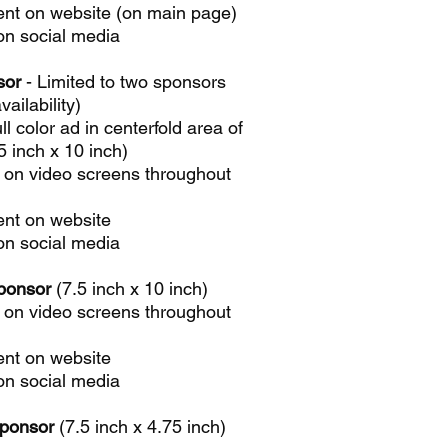
nt on website (on main page)
on social media
sor
- Limited to two sponsors
vailability)
ll color ad in centerfold area of
 inch x 10 inch)
 on video screens throughout
nt on website
on social media
ponsor
(7.5 inch x 10 inch)
 on video screens throughout
nt on website
on social media
Sponsor
(7.5 inch x 4.75 inch)