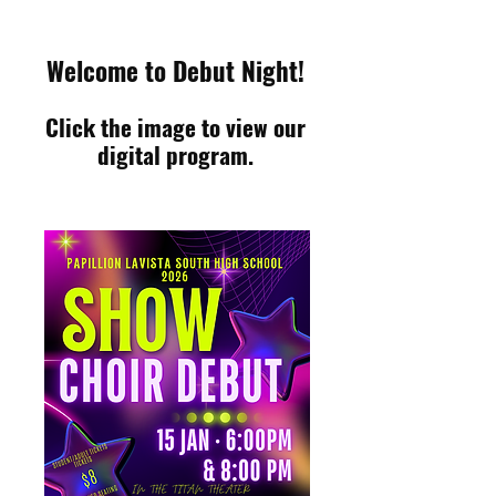
Welcome to Debut Night!
Click the image to view our
digital program.