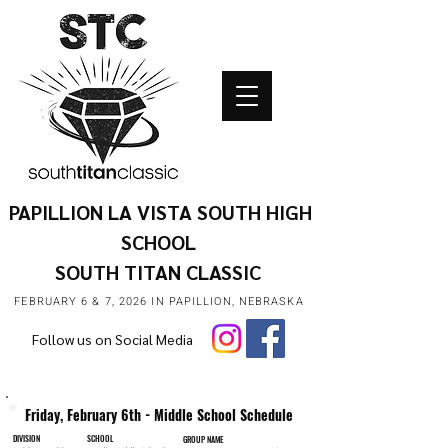
PAPILLION LA VISTA SOUTH HIGH
SCHOOL
SOUTH TITAN CLASSIC
FEBRUARY 6 & 7, 2026 IN PAPILLION, NEBRASKA
Follow us on Social Media
Friday, February 6th - Middle School Schedule
DIVISION
SCHOOL
GROUP NAME