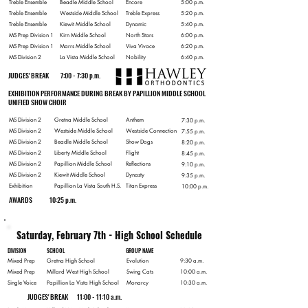
Treble Ensemble
Beadle Middle School
Encore
5:00 p.m.
Treble Ensemble
Westside Middle School
Treble Express
5:20 p.m.
Treble Ensemble
Kiewit Middle School
Dynamic
5:40 p.m.
MS Prep Division 1
Kirn Middle School
North Stars
6:00 p.m.
MS Prep Division 1
Marrs Middle School
Viva Vivace
6:20 p.m.
MS Division 2
La Vista Middle School
Nobility
6:40 p.m.
JUDGES' BREAK
7:00 - 7:30 p.m.
EXHIBITION PERFORMANCE DURING BREAK BY PAPILLION MIDDLE SCHOOL
UNIFIED SHOW CHOIR
MS Division 2
Gretna Middle School
Anthem
7:30 p.m.
MS Division 2
Westside Middle School
Westside Connection
7:55 p.m.
MS Division 2
Beadle Middle School
Show Dogs
8:20 p.m.
MS Division 2
Liberty Middle School
Flight
8:45 p.m.
MS Division 2
Papillion Middle School
Reflections
9:10 p.m.
MS Division 2
Kiewit Middle School
Dynasty
9:35 p.m.
Exhibition
Papillion La Vista South H.S.
Titan Express
10:00 p.m.
AWARDS
10:25 p.m.
Saturday, February 7th - High School Schedule
DIVISION
SCHOOL
GROUP NAME
Mixed Prep
Gretna High School
Evolution
9:30 a.m.
Mixed Prep
Millard West High School
Swing Cats
10:00 a.m.
Single Voice
Papillion La Vista High School
Monarcy
10:30 a.m.
JUDGES' BREAK
11:00 - 11:10 a.m.